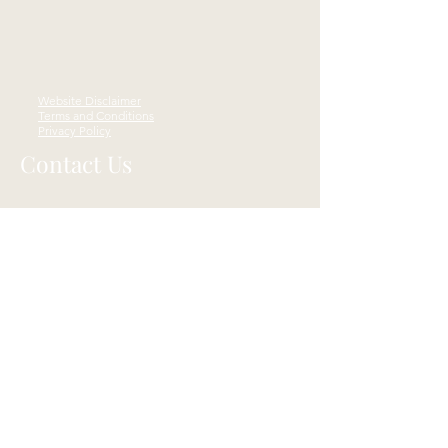
Website Disclaimer
Terms and Conditions
Privacy Policy
Contact Us
4119 Whipple Ave NW STE C,
Canton, OH 44718