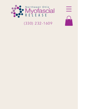
(330) 232-1609