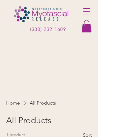
(330) 232-1609
Home
All Products
All Products
1 product
Sort