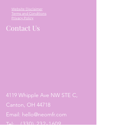
Website Disclaimer
Terms and Conditions
Privacy Policy
Contact Us
4119 Whipple Ave NW STE C,
Canton, OH 44718
Email:
hello@neomfr.com
(330) 232-1609
Tel: