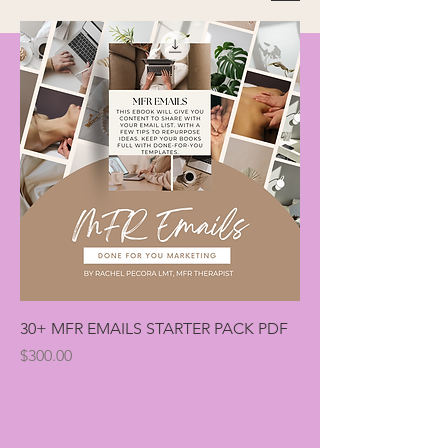
30+ MFR EMAILS STARTER PACK PDF
Price
$300.00