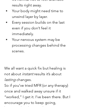
results right away.
Your body might need time to 
unwind layer by layer.
Every session builds on the last 
even if you don’t feel it 
immediately.
Your nervous system may be 
processing changes behind the 
scenes.
We all want a quick fix but healing is 
not about 
instant
 results it’s about 
lasting
 changes.
So if you’ve tried MFR (or any therapy) 
once and walked away unsure if it 
“worked,” I get it. I’ve been there. But I 
encourage you to keep going, 