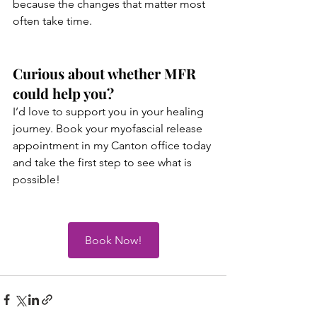
because the changes that matter most 
often take time. 
Curious about whether MFR 
could help you?
I’d love to support you in your healing 
journey. Book your myofascial release 
appointment in my Canton office today 
and take the first step to see what is 
possible!
Book Now!