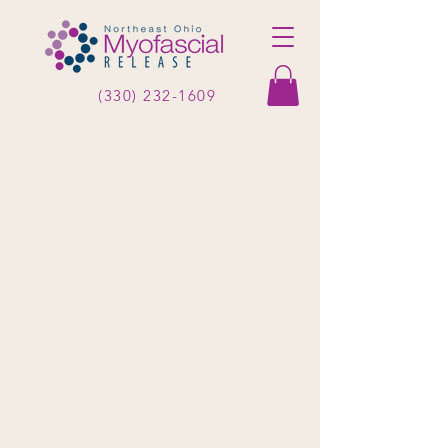
(330) 232-1609