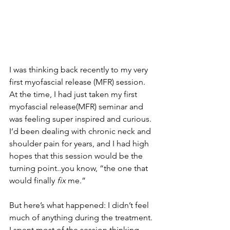
I was thinking back recently to my very 
first myofascial release (MFR) session.
At the time, I had just taken my first 
myofascial release(MFR) seminar and 
was feeling super inspired and curious. 
I’d been dealing with chronic neck and 
shoulder pain for years, and I had high 
hopes that this session would be the 
turning point..you know, “the one that 
would finally 
fix
 me.”
But here’s what happened: I didn’t feel 
much of anything during the treatment. 
I spent most of the session thinking, 