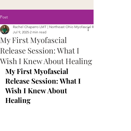
Post
Rachel Chaparro LMT | Northeast Ohio Myofascial Release
Jul 9, 2025
2 min read
My First Myofascial
Release Session: What I
Wish I Knew About Healing
My First Myofascial 
Release Session: What I 
Wish I Knew About 
Healing