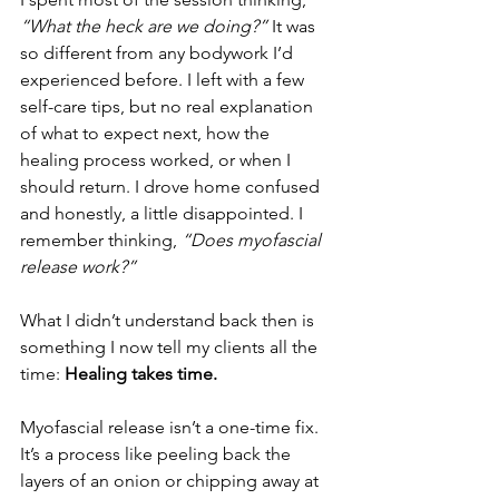
“What the heck are we doing?”
 It was 
so different from any bodywork I’d 
experienced before. I left with a few 
self-care tips, but no real explanation 
of what to expect next, how the 
healing process worked, or when I 
should return. I drove home confused 
and honestly, a little disappointed. I 
remember thinking,
 “Does myofascial 
release work?”
What I didn’t understand back then is 
something I now tell my clients all the 
time: 
Healing takes time.
Myofascial release isn’t a one-time fix. 
It’s a process like peeling back the 
layers of an onion or chipping away at 