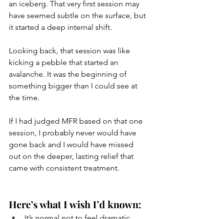
an iceberg. That very first session may 
have seemed subtle on the surface, but 
it started a deep internal shift.
Looking back, that session was like 
kicking a pebble that started an 
avalanche. It was the beginning of 
something bigger than I could see at 
the time.
If I had judged MFR based on that one 
session, I probably never would have 
gone back and I would have missed 
out on the deeper, lasting relief that 
came with consistent treatment.
Here’s what I wish I’d known:
It’s normal not to feel dramatic 