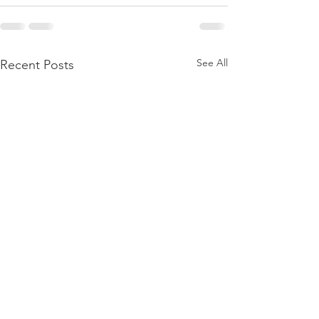
See All
Recent Posts